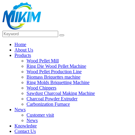
Home
About Us
Products
Wood Pellet Mill
Ring Die Wood Pellet Machine
Wood Pellet Production Line
Biomass Briquettes machine
Ring Molds Briquetting Machine
Wood Chippers
Sawdust Charcoal Making Machine
Charcoal Powder Extruder
Carbonization Furnace
News
Customer visit
News
Knowledge
Contact Us