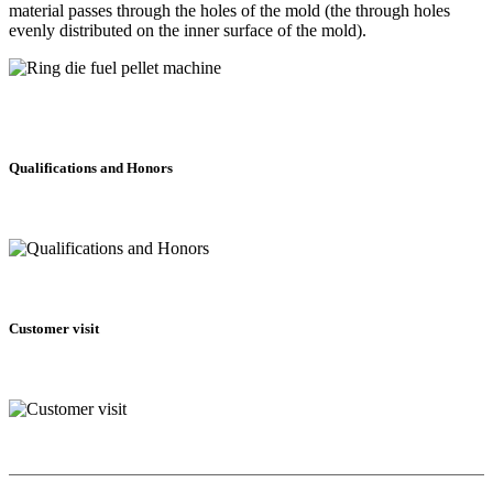
material passes through the holes of the mold (the through holes
evenly distributed on the inner surface of the mold).
Qualifications and Honors
Customer visit