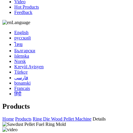
Video
Hot Products
Feedback
Language
English
русский
ไทย
Български
íslenska
Norsk
Kreyòl Ayisyen
Türkçe
فارسی
bosanski
Français
हिंदी
Products
Home
Products
Ring Die Wood Pellet Machine
Details