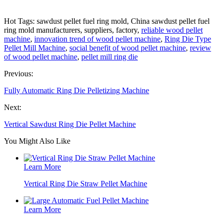
Hot Tags: sawdust pellet fuel ring mold, China sawdust pellet fuel
ring mold manufacturers, suppliers, factory,
reliable wood pellet
machine
,
innovation trend of wood pellet machine
,
Ring Die Type
Pellet Mill Machine
,
social benefit of wood pellet machine
,
review
of wood pellet machine
,
pellet mill ring die
Previous:
Fully Automatic Ring Die Pelletizing Machine
Next:
Vertical Sawdust Ring Die Pellet Machine
You Might Also Like
Learn More
Vertical Ring Die Straw Pellet Machine
Learn More