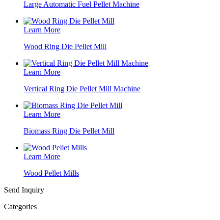
Large Automatic Fuel Pellet Machine
Learn More
Wood Ring Die Pellet Mill
Learn More
Vertical Ring Die Pellet Mill Machine
Learn More
Biomass Ring Die Pellet Mill
Learn More
Wood Pellet Mills
Send Inquiry
Categories