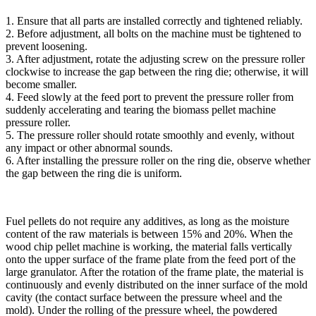
1. Ensure that all parts are installed correctly and tightened reliably.
2. Before adjustment, all bolts on the machine must be tightened to
prevent loosening.
3. After adjustment, rotate the adjusting screw on the pressure roller
clockwise to increase the gap between the ring die; otherwise, it will
become smaller.
4. Feed slowly at the feed port to prevent the pressure roller from
suddenly accelerating and tearing the biomass pellet machine
pressure roller.
5. The pressure roller should rotate smoothly and evenly, without
any impact or other abnormal sounds.
6. After installing the pressure roller on the ring die, observe whether
the gap between the ring die is uniform.
Fuel pellets do not require any additives, as long as the moisture
content of the raw materials is between 15% and 20%. When the
wood chip pellet machine is working, the material falls vertically
onto the upper surface of the frame plate from the feed port of the
large granulator. After the rotation of the frame plate, the material is
continuously and evenly distributed on the inner surface of the mold
cavity (the contact surface between the pressure wheel and the
mold). Under the rolling of the pressure wheel, the powdered