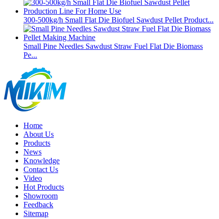
300-500kg/h Small Flat Die Biofuel Sawdust Pellet Product...
Small Pine Needles Sawdust Straw Fuel Flat Die Biomass
Pe...
Home
About Us
Products
News
Knowledge
Contact Us
Video
Hot Products
Showroom
Feedback
Sitemap