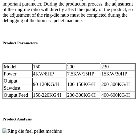
important parameter. During the production process, the adjustment
of the ring-die ratio will directly affect the quality of the product, so
the adjustment of the ring-die ratio must be completed during the
debugging of the biomass pellet machine.
Product Parameters
Model
150
200
230
Power
4KW/8HP
7.5KW/15HP
15KW/30HP
Output
90-120KG/H
100-150KG/H
200-300KG/H
Sawdust
Output Feed
150-220KG/H
200-300KG/H
400-600KG/H
Product Analysis