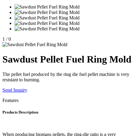
1
/
0
Sawdust Pellet Fuel Ring Mold
The pellet fuel produced by the ring die fuel pellet machine is very
resistant to burning.
Send Inquiry
Features
Products Description
When producing biomass pellets, the ring-die ratio is a very