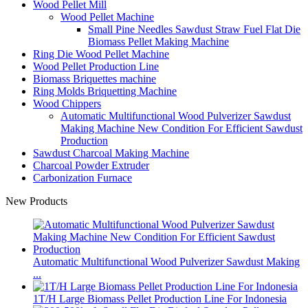
Wood Pellet Mill
Wood Pellet Machine
Small Pine Needles Sawdust Straw Fuel Flat Die
Biomass Pellet Making Machine
Ring Die Wood Pellet Machine
Wood Pellet Production Line
Biomass Briquettes machine
Ring Molds Briquetting Machine
Wood Chippers
Automatic Multifunctional Wood Pulverizer Sawdust
Making Machine New Condition For Efficient Sawdust
Production
Sawdust Charcoal Making Machine
Charcoal Powder Extruder
Carbonization Furnace
New Products
Automatic Multifunctional Wood Pulverizer Sawdust Making
...
1T/H Large Biomass Pellet Production Line For Indonesia